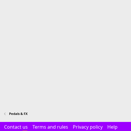
Pedals & FX
Contact us
Terms and rules
Privacy policy
Help