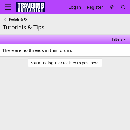
Log in
Register
Pedals & FX
Tutorials & Tips
Filters
There are no threads in this forum.
You must log in or register to post here.